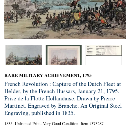
RARE MILITARY ACHIEVEMENT, 1795
French Revolution : Capture of the Dutch Fleet at
Helder, by the French Hussars, January 21, 1795.
Prise de la Flotte Hollandaise. Drawn by Pierre
Martinet. Engraved by Branche. An Original Steel
Engraving, published in 1835.
1835. Unframed Print. Very Good Condition. Item #373287