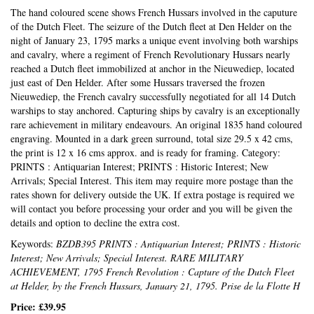
The hand coloured scene shows French Hussars involved in the caputure
of the Dutch Fleet. The seizure of the Dutch fleet at Den Helder on the
night of January 23, 1795 marks a unique event involving both warships
and cavalry, where a regiment of French Revolutionary Hussars nearly
reached a Dutch fleet immobilized at anchor in the Nieuwediep, located
just east of Den Helder. After some Hussars traversed the frozen
Nieuwediep, the French cavalry successfully negotiated for all 14 Dutch
warships to stay anchored. Capturing ships by cavalry is an exceptionally
rare achievement in military endeavours. An original 1835 hand coloured
engraving. Mounted in a dark green surround, total size 29.5 x 42 cms,
the print is 12 x 16 cms approx. and is ready for framing. Category:
PRINTS : Antiquarian Interest; PRINTS : Historic Interest; New
Arrivals; Special Interest. This item may require more postage than the
rates shown for delivery outside the UK. If extra postage is required we
will contact you before processing your order and you will be given the
details and option to decline the extra cost.
Keywords:
BZDB395 PRINTS : Antiquarian Interest; PRINTS : Historic
Interest; New Arrivals; Special Interest. RARE MILITARY
ACHIEVEMENT, 1795 French Revolution : Capture of the Dutch Fleet
at Helder, by the French Hussars, January 21, 1795. Prise de la Flotte H
Price:
£39.95