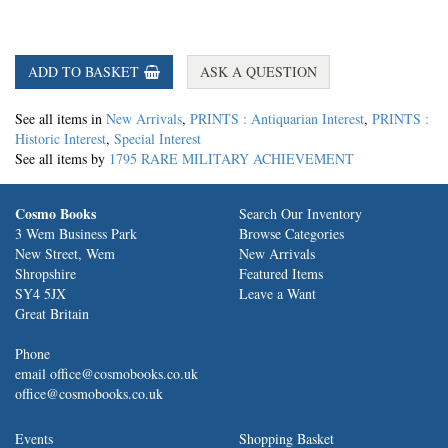
ADD TO BASKET
ASK A QUESTION
See all items in
New Arrivals
,
PRINTS : Antiquarian Interest
,
PRINTS :
Historic Interest
,
Special Interest
See all items by
1795 RARE MILITARY ACHIEVEMENT
Cosmo Books
Search Our Inventory
3 Wem Business Park
Browse Categories
New Street, Wem
New Arrivals
Shropshire
Featured Items
SY4 5JX
Leave a Want
Great Britain
Phone
email office@cosmobooks.co.uk
office@cosmobooks.co.uk
Events
Shopping Basket