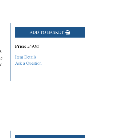
ADD TO BASKET
Price:
£49.95
A.
Item Details
he
Ask a Question
y