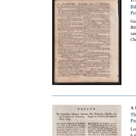
Bi
Pe
Ge
Bib
sam
Chr
A 
Th
Pa
Lon
6 p