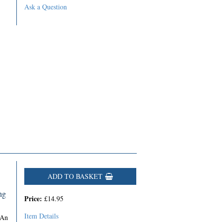
Ask a Question
ADD TO BASKET
ng
Price:
£14.95
Item Details
 An