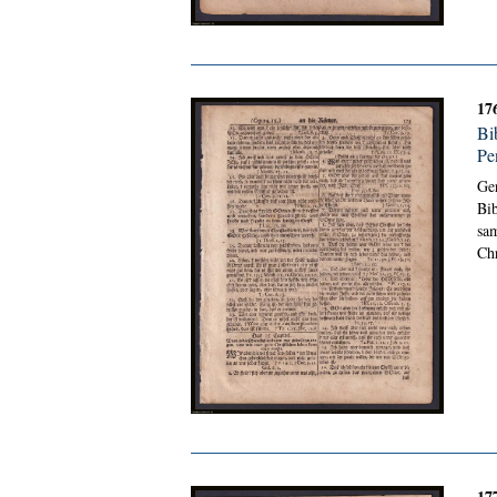
17
Bi
Pe
Ge
Bib
sam
Chr
17