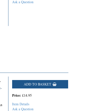
Ask a Question
Y
ADD TO BASKET
e-
Price:
£14.95
Item Details
An
Ask a Question