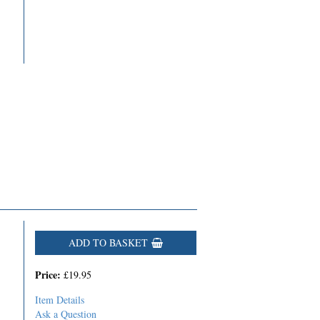
ADD TO BASKET
Price:
£19.95
Item Details
Ask a Question