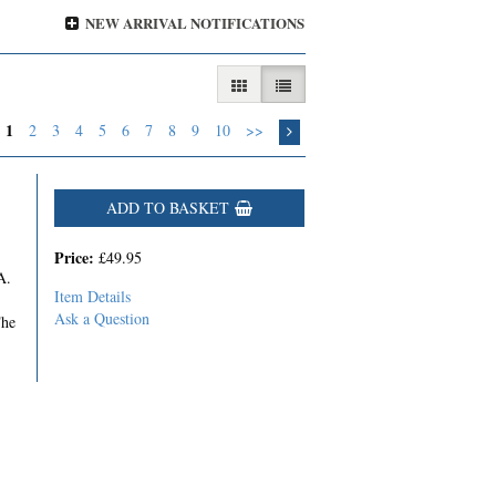
NEW ARRIVAL NOTIFICATIONS
GALLERY VIEW
LIST VIEW SELECTED
1
2
3
4
5
6
7
8
9
10
>>
ADD TO BASKET
Price:
£49.95
A.
Item Details
Ask a Question
The