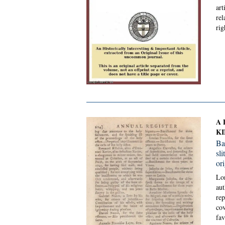
art
rel
rig
A 
KI
Ba
sl
or
Lon
aut
rep
cov
fav