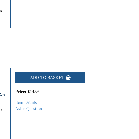
n
D
ADD TO BASKET
Price:
£14.95
 An
Item Details
Ask a Question
An