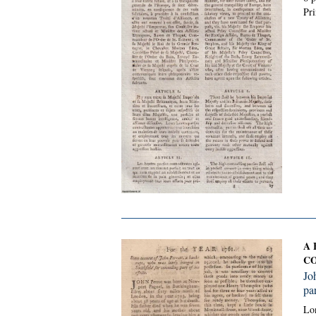
Pri
A 
CO
Jo
par
Lon