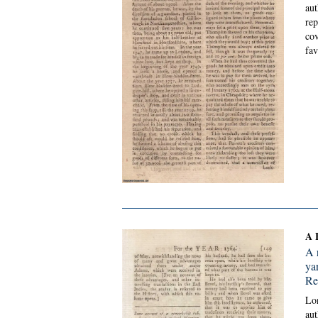
aut
rep
cov
fav
A 
A 
ya
Re
Lon
aut