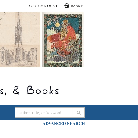
YOUR ACCOUNT
|
BASKET
SUBMIT SEARCH
ADVANCED SEARCH