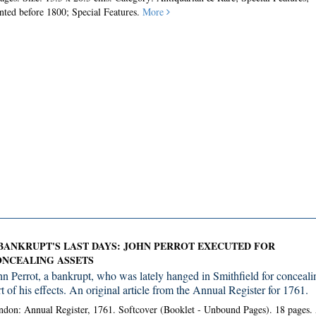
nted before 1800; Special Features.
More
BANKRUPT'S LAST DAYS: JOHN PERROT EXECUTED FOR
NCEALING ASSETS
hn Perrot, a bankrupt, who was lately hanged in Smithfield for conceali
t of his effects. An original article from the Annual Register for 1761.
don: Annual Register, 1761. Softcover (Booklet - Unbound Pages).
18 pages.