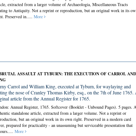
icle, extracted from a larger volume of Archaeologia, Miscellaneous Tracts
ating to Antiquity. Not a reprint or reproduction, but an original work in its ow
ht. Preserved in.....
More
BRUTAL ASSAULT AT TYBURN: THE EXECUTION OF CARROL AN
NG
rny Carrol and William King, executed at Tyburn, for waylaying and
itting the nose of Cranley Thomas Kirby, esq., on the 7th of June 1765.
iginal article from the Annual Register for 1765.
don: Annual Register, 1765. Softcover (Booklet - Unbound Pages).
5 pages. 
hentic standalone article, extracted from a larger volume. Not a reprint or
roduction, but an original work in its own right. Preserved in a modern card
er, prepared for practicality - an unassuming but serviceable presentation that
ours.....
More