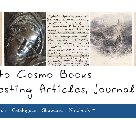
rch
Catalogues
Showcase
Notebook