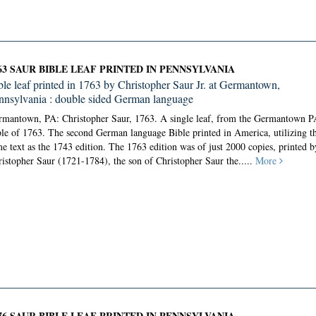
63 SAUR BIBLE LEAF PRINTED IN PENNSYLVANIA
ble leaf printed in 1763 by Christopher Saur Jr. at Germantown,
nnsylvania : double sided German language
rmantown, PA: Christopher Saur, 1763.
A single leaf, from the Germantown P
le of 1763. The second German language Bible printed in America, utilizing t
e text as the 1743 edition. The 1763 edition was of just 2000 copies, printed b
istopher Saur (1721-1784), the son of Christopher Saur the.....
More
76 SAUR BIBLE LEAF PRINTED IN PENNSYLVANIA