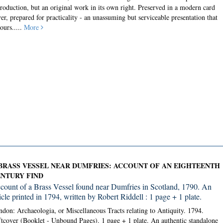
roduction, but an original work in its own right. Preserved in a modern card
er, prepared for practicality - an unassuming but serviceable presentation that
ours.....
More
BRASS VESSEL NEAR DUMFRIES: ACCOUNT OF AN EIGHTEENTH
NTURY FIND
count of a Brass Vessel found near Dumfries in Scotland, 1790. An
icle printed in 1794, written by Robert Riddell : 1 page + 1 plate.
don: Archaeologia, or Miscellaneous Tracts relating to Antiquity. 1794.
tcover (Booklet - Unbound Pages).
1 page + 1 plate. An authentic standalone