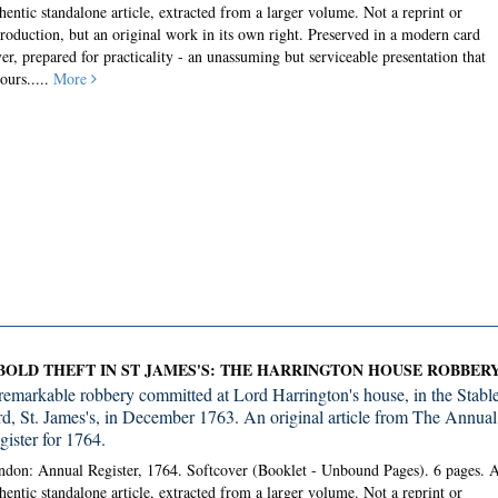
hentic standalone article, extracted from a larger volume. Not a reprint or
roduction, but an original work in its own right. Preserved in a modern card
er, prepared for practicality - an unassuming but serviceable presentation that
ours.....
More
BOLD THEFT IN ST JAMES'S: THE HARRINGTON HOUSE ROBBER
remarkable robbery committed at Lord Harrington's house, in the Stabl
rd, St. James's, in December 1763. An original article from The Annual
gister for 1764.
don: Annual Register, 1764. Softcover (Booklet - Unbound Pages).
6 pages. 
hentic standalone article, extracted from a larger volume. Not a reprint or