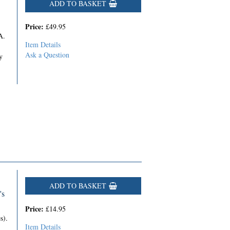
ADD TO BASKET
Price:
£49.95
A.
Item Details
Ask a Question
y
ADD TO BASKET
's
Price:
£14.95
s).
Item Details