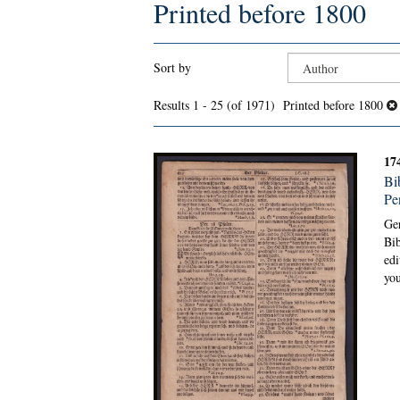
Printed before 1800
Refine
Skip
Sort by
search
to
search
results
Results
1 - 25 (of 1971)
Printed before 1800
results
17
Bi
Pe
Ge
Bib
edi
you