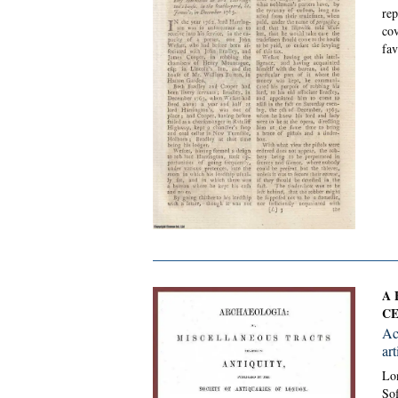
rep
cov
fav
A 
CE
Ac
art
Lon
Sof