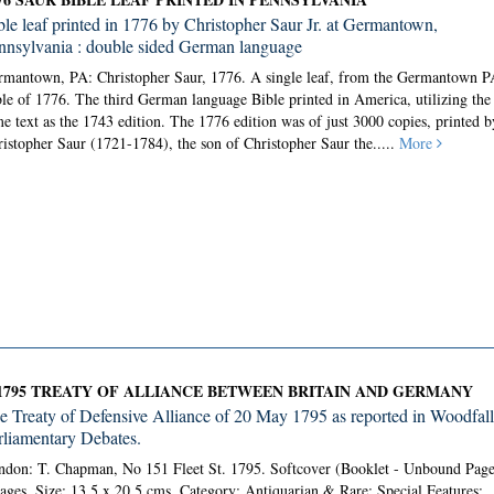
ble leaf printed in 1776 by Christopher Saur Jr. at Germantown,
nnsylvania : double sided German language
rmantown, PA: Christopher Saur, 1776.
A single leaf, from the Germantown P
le of 1776. The third German language Bible printed in America, utilizing the
e text as the 1743 edition. The 1776 edition was of just 3000 copies, printed b
istopher Saur (1721-1784), the son of Christopher Saur the.....
More
1795 TREATY OF ALLIANCE BETWEEN BRITAIN AND GERMANY
e Treaty of Defensive Alliance of 20 May 1795 as reported in Woodfall
rliamentary Debates.
don: T. Chapman, No 151 Fleet St. 1795. Softcover (Booklet - Unbound Page
ages. Size: 13.5 x 20.5 cms. Category: Antiquarian & Rare; Special Features;