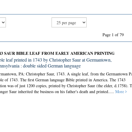
Page 1 of 79
43 SAUR BIBLE LEAF FROM EARLY AMERICAN PRINTING
ble leaf printed in 1743 by Christopher Saur at Germantown,
nnsylvania : double sided German language
rmantown, PA: Christopher Saur, 1743.
A single leaf, from the Germantown P
le of 1743. The first German language Bible printed in America. The 1743
tion was of just 1200 copies, printed by Christopher Saur (the elder, d.1758). 
nger Saur inherited the business on his father's death and printed.....
More