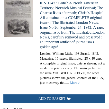
ILN 1842 : British & North American
Territory; Norwich Musical Festival; The
Chartist Riots aftermath; Christ's Hospital;
All contained in a COMPLETE original
issue of The Illustrated London News.
Issue No 20, September 24, 1842. A rare,
original issue from The Illustrated London
News, carefully removed and preserved :
an important artifact of journalism's
golden age!
London: William Little, 198 Strand, 1842.
Magazine.
16 pages, illustrated. 28 x 40 cms.
A complete original issue, date as shown, not a
modern reprint or copy. The main picture is
the issue YOU WILL RECEIVE, the other
pictures shown the general content of the ILN,
just to convey the.....
More
ADD TO BASKET