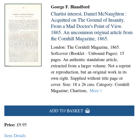
George F. Blandford
Chartist interest, Daniel McNaughton :
Acquitted on The Ground of Insanity,
From a Mad Doctor's Point of View.
1865. An uncommon original article from
the Cornhill Magazine, 1865.
London: The Cornhill Magazine, 1865.
Softcover (Booklet - Unbound Pages).
15
pages. An authentic standalone article,
extracted from a larger volume. Not a reprint
or reproduction, but an original work in its
own right. Supplied without title page or
cover. Size: 18 x 26 cms. Category: Cornhill
Magazine; Chartism;.
More
ADD TO BASKET
Price:
£9.95
Item Details