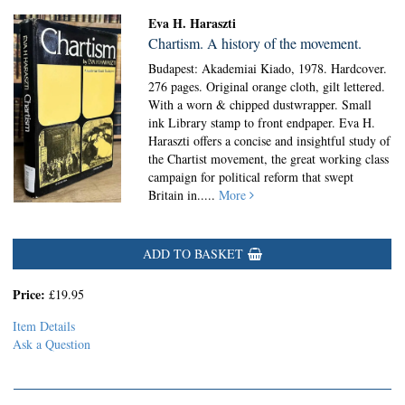
Eva H. Haraszti
Chartism. A history of the movement.
Budapest: Akademiai Kiado, 1978. Hardcover.
276 pages. Original orange cloth, gilt lettered.
With a worn & chipped dustwrapper. Small
ink Library stamp to front endpaper. Eva H.
Haraszti offers a concise and insightful study of
the Chartist movement, the great working class
campaign for political reform that swept
Britain in.....
More
ADD TO BASKET
Price:
£19.95
Item Details
Ask a Question