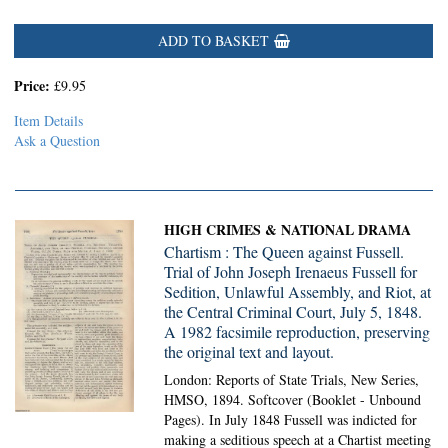
ADD TO BASKET
Price:
£9.95
Item Details
Ask a Question
HIGH CRIMES & NATIONAL DRAMA
Chartism : The Queen against Fussell.
Trial of John Joseph Irenaeus Fussell for
Sedition, Unlawful Assembly, and Riot, at
the Central Criminal Court, July 5, 1848.
A 1982 facsimile reproduction, preserving
the original text and layout.
London: Reports of State Trials, New Series,
HMSO, 1894. Softcover (Booklet - Unbound
Pages).
In July 1848 Fussell was indicted for
making a seditious speech at a Chartist meeting