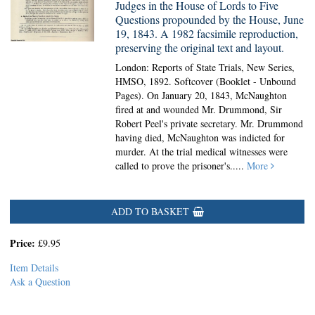
Judges in the House of Lords to Five
Questions propounded by the House, June
19, 1843. A 1982 facsimile reproduction,
preserving the original text and layout.
London: Reports of State Trials, New Series,
HMSO, 1892. Softcover (Booklet - Unbound
Pages).
On January 20, 1843, McNaughton
fired at and wounded Mr. Drummond, Sir
Robert Peel's private secretary. Mr. Drummond
having died, McNaughton was indicted for
murder. At the trial medical witnesses were
called to prove the prisoner's.....
More
ADD TO BASKET
Price:
£9.95
Item Details
Ask a Question