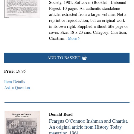
Society, 1981. Softcover (Booklet - Unbound
Pages).
10 pages. An authentic standalone
article, extracted from a larger volume. Not a
reprint or reproduction, but an original work
in its own right. Supplied without title page or
cover. Size: 18 x 23 cms. Category: Chartism;
Chartism;.
More
ADD TO BASKET
Price:
£9.95
Item Details
Ask a Question
Donald Read
Feargus O'Connor: Irishman and Chartist.
An original article from History Today
magazine, 1961.