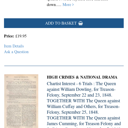
down.....
More
ADD TO BASKET
Price:
£19.95
Item Details
Ask a Question
HIGH CRIMES & NATIONAL DRAMA
Chartist Interest - 6 Trials : The Queen
against William Dowling, for Treason-
Felony, September 22 and 23, 1848.
TOGETHER WITH The Queen against
William Cuffay and Others, for Treason-
Felony, September 25, 1848.
TOGETHER WITH The Queen against
James Cumming, for Treason Felony and