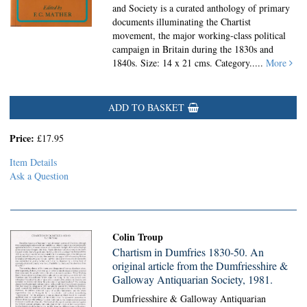
and Society is a curated anthology of primary
documents illuminating the Chartist
movement, the major working-class political
campaign in Britain during the 1830s and
1840s. Size: 14 x 21 cms. Category.....
More
ADD TO BASKET
Price:
£17.95
Item Details
Ask a Question
Colin Troup
Chartism in Dumfries 1830-50. An
original article from the Dumfriesshire &
Galloway Antiquarian Society, 1981.
Dumfriesshire & Galloway Antiquarian