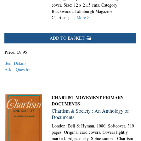
cover. Size: 12 x 21.5 cms. Category:
Blackwood's Edinburgh Magazine;
Chartism;
.....
More
ADD TO BASKET
Price:
£9.95
Item Details
Ask a Question
CHARTIST MOVEMENT PRIMARY
DOCUMENTS
Chartism & Society : An Anthology of
Documents.
London: Bell & Hyman, 1980. Softcover.
319
pages. Original card covers. Covers lightly
marked. Edges dusty. Spine sunned. Chartism