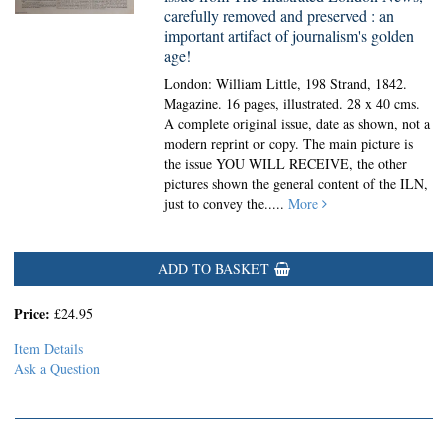
carefully removed and preserved : an
important artifact of journalism's golden
age!
London: William Little, 198 Strand, 1842.
Magazine.
16 pages, illustrated. 28 x 40 cms.
A complete original issue, date as shown, not a
modern reprint or copy. The main picture is
the issue YOU WILL RECEIVE, the other
pictures shown the general content of the ILN,
just to convey the.....
More
ADD TO BASKET
Price:
£24.95
Item Details
Ask a Question