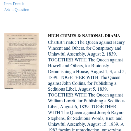
Item Details
Ask a Question
HIGH CRIMES & NATIONAL DRAMA
Chartist Trials : The Queen against Henry
Vincent and Others, for Conspiracy and
Unlawful Assembly, August 2, 1839.
TOGETHER WITH The Queen against
Howell and Others, for Riotously
Demolishing a House, August 1, 3, and 5,
1839. TOGETHER WITH The Queen
against John Collins, for Publishing a
Seditious Libel, August 5, 1839.
TOGETHER WITH The Queen against
William Lovett, for Publishing a Seditious
Libel, August 6, 1839. TOGETHER
WITH The Queen against Joseph Raynor
Stephens, for Seditious Words, Riot, and
Unlawful Assembly, August 15, 1839. A
1982 facsimile reproduction, preserving