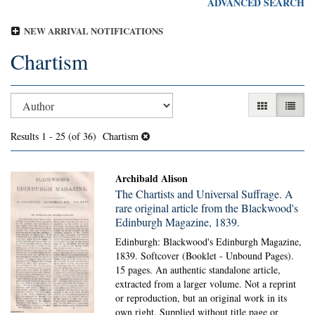
ADVANCED SEARCH
NEW ARRIVAL NOTIFICATIONS
Chartism
Refine
Skip
GALLERY V
LIST 
search
to
search
results
Results
1 - 25 (of 36)
Chartism
results
Archibald Alison
The Chartists and Universal Suffrage. A
rare original article from the Blackwood's
Edinburgh Magazine, 1839.
Edinburgh: Blackwood's Edinburgh Magazine,
1839. Softcover (Booklet - Unbound Pages).
15 pages. An authentic standalone article,
extracted from a larger volume. Not a reprint
or reproduction, but an original work in its
own right. Supplied without title page or