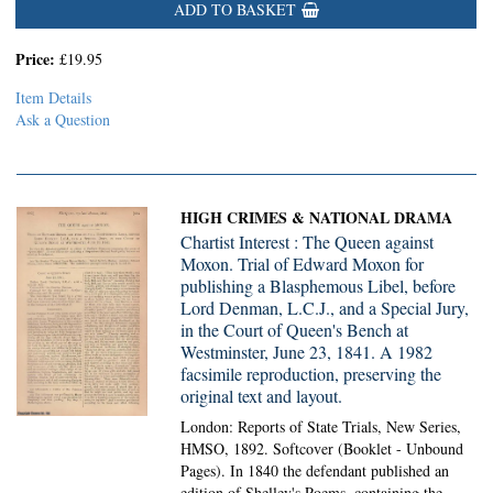
ADD TO BASKET
Price:
£19.95
Item Details
Ask a Question
HIGH CRIMES & NATIONAL DRAMA
Chartist Interest : The Queen against
Moxon. Trial of Edward Moxon for
publishing a Blasphemous Libel, before
Lord Denman, L.C.J., and a Special Jury,
in the Court of Queen's Bench at
Westminster, June 23, 1841. A 1982
facsimile reproduction, preserving the
original text and layout.
London: Reports of State Trials, New Series,
HMSO, 1892. Softcover (Booklet - Unbound
Pages).
In 1840 the defendant published an
edition of Shelley's Poems, containing the