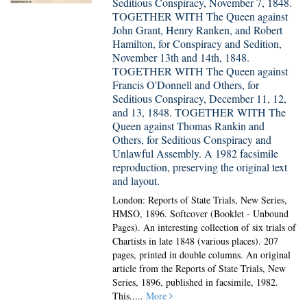
Seditious Conspiracy, November 7, 1848.
TOGETHER WITH The Queen against
John Grant, Henry Ranken, and Robert
Hamilton, for Conspiracy and Sedition,
November 13th and 14th, 1848.
TOGETHER WITH The Queen against
Francis O'Donnell and Others, for
Seditious Conspiracy, December 11, 12,
and 13, 1848. TOGETHER WITH The
Queen against Thomas Rankin and
Others, for Seditious Conspiracy and
Unlawful Assembly. A 1982 facsimile
reproduction, preserving the original text
and layout.
London: Reports of State Trials, New Series,
HMSO, 1896. Softcover (Booklet - Unbound
Pages).
An interesting collection of six trials of
Chartists in late 1848 (various places). 207
pages, printed in double columns. An original
article from the Reports of State Trials, New
Series, 1896, published in facsimile, 1982.
This.....
More