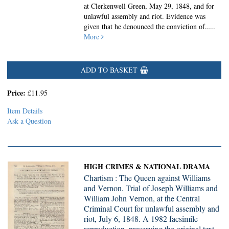
at Clerkenwell Green, May 29, 1848, and for
unlawful assembly and riot. Evidence was
given that he denounced the conviction of.....
More
ADD TO BASKET
Price:
£11.95
Item Details
Ask a Question
HIGH CRIMES & NATIONAL DRAMA
Chartism : The Queen against Williams
and Vernon. Trial of Joseph Williams and
William John Vernon, at the Central
Criminal Court for unlawful assembly and
riot, July 6, 1848. A 1982 facsimile
reproduction, preserving the original text