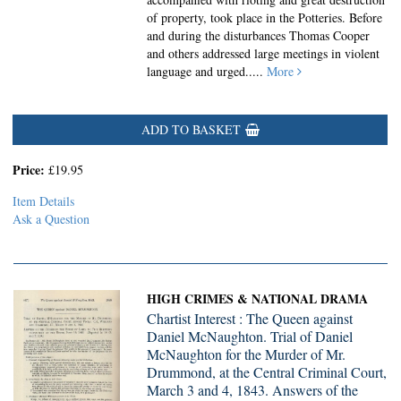
of property, took place in the Potteries. Before
and during the disturbances Thomas Cooper
and others addressed large meetings in violent
language and urged.....
More
ADD TO BASKET
Price:
£19.95
Item Details
Ask a Question
HIGH CRIMES & NATIONAL DRAMA
Chartist Interest : The Queen against
Daniel McNaughton. Trial of Daniel
McNaughton for the Murder of Mr.
Drummond, at the Central Criminal Court,
March 3 and 4, 1843. Answers of the