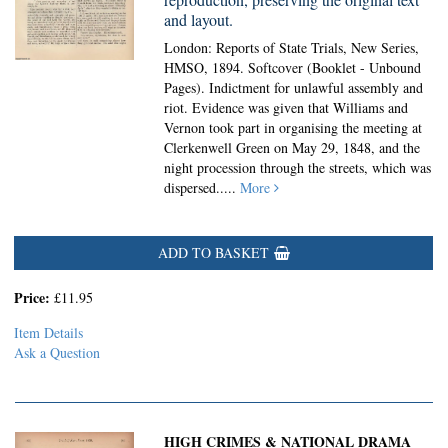
and layout.
London: Reports of State Trials, New Series,
HMSO, 1894. Softcover (Booklet - Unbound
Pages).
Indictment for unlawful assembly and
riot. Evidence was given that Williams and
Vernon took part in organising the meeting at
Clerkenwell Green on May 29, 1848, and the
night procession through the streets, which was
dispersed.....
More
ADD TO BASKET
Price:
£11.95
Item Details
Ask a Question
HIGH CRIMES & NATIONAL DRAMA