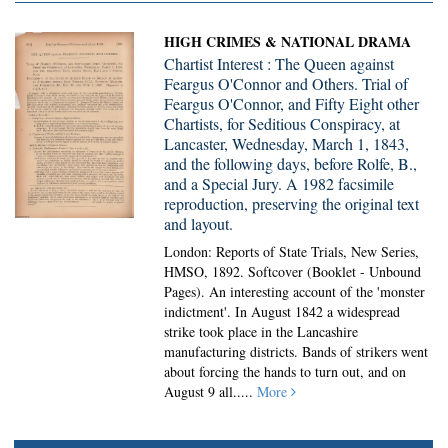
HIGH CRIMES & NATIONAL DRAMA
Chartist Interest : The Queen against
Feargus O'Connor and Others. Trial of
Feargus O'Connor, and Fifty Eight other
Chartists, for Seditious Conspiracy, at
Lancaster, Wednesday, March 1, 1843,
and the following days, before Rolfe, B.,
and a Special Jury. A 1982 facsimile
reproduction, preserving the original text
and layout.
London: Reports of State Trials, New Series,
HMSO, 1892. Softcover (Booklet - Unbound
Pages).
An interesting account of the 'monster
indictment'. In August 1842 a widespread
strike took place in the Lancashire
manufacturing districts. Bands of strikers went
about forcing the hands to turn out, and on
August 9 all.....
More