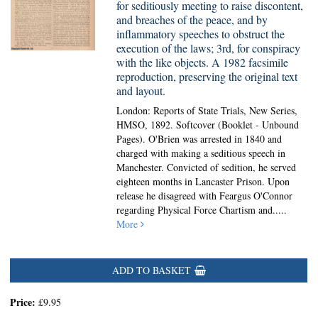
for seditiously meeting to raise discontent,
and breaches of the peace, and by
inflammatory speeches to obstruct the
execution of the laws; 3rd, for conspiracy
with the like objects. A 1982 facsimile
reproduction, preserving the original text
and layout.
London: Reports of State Trials, New Series,
HMSO, 1892. Softcover (Booklet - Unbound
Pages).
O'Brien was arrested in 1840 and
charged with making a seditious speech in
Manchester. Convicted of sedition, he served
eighteen months in Lancaster Prison. Upon
release he disagreed with Feargus O'Connor
regarding Physical Force Chartism and.....
More
ADD TO BASKET
Price:
£9.95