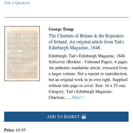
Ask a Question
George Troup
The Chartists of Britain & the Repealers
of Ireland. An original article from Tait's
Edinburgh Magazine, 1848.
Edinburgh: Tait's Edinburgh Magazine, 1848.
Softcover (Booklet - Unbound Pages).
6 pages.
An authentic standalone article, extracted from
a larger volume. Not a reprint or reproduction,
but an original work in its own right. Supplied
without title page or cover. Size: 16 x 25 cms.
Category: Tait's Edinburgh Magazine;
Chartism;
.....
More
ADD TO BASKET
Price:
£9.95