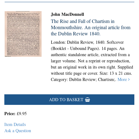
John MacDonnell
The Rise and Fall of Chartism in
Monmouthshire. An original article from
the Dublin Review 1840.
London: Dublin Review, 1840. Softcover
(Booklet - Unbound Pages).
14 pages. An
authentic standalone article, extracted from a
larger volume. Not a reprint or reproduction,
but an original work in its own right. Supplied
without title page or cover. Size: 13 x 21 cms.
Category: Dublin Review; Chartism;.
More
ADD TO BASKET
Price:
£9.95
Item Details
Ask a Question