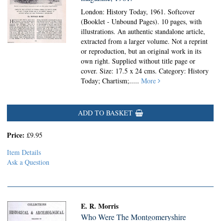
London: History Today, 1961. Softcover
(Booklet - Unbound Pages).
10 pages, with
illustrations. An authentic standalone article,
extracted from a larger volume. Not a reprint
or reproduction, but an original work in its
own right. Supplied without title page or
cover. Size: 17.5 x 24 cms. Category: History
Today; Chartism;
.....
More
ADD TO BASKET
Price:
£9.95
Item Details
Ask a Question
E. R. Morris
Who Were The Montgomeryshire