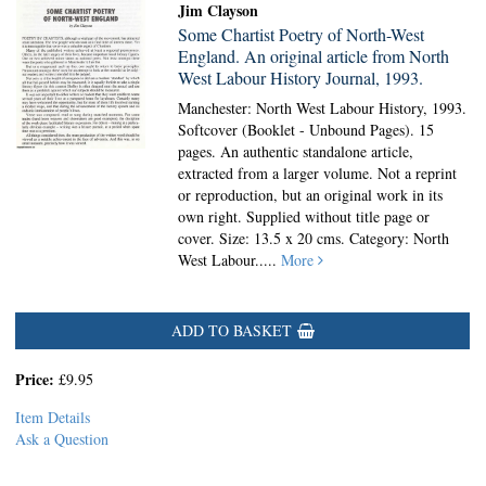
Jim Clayson
Some Chartist Poetry of North-West
England. An original article from North
West Labour History Journal, 1993.
Manchester: North West Labour History, 1993.
Softcover (Booklet - Unbound Pages).
15
pages. An authentic standalone article,
extracted from a larger volume. Not a reprint
or reproduction, but an original work in its
own right. Supplied without title page or
cover. Size: 13.5 x 20 cms. Category: North
West Labour.....
More
ADD TO BASKET
Price:
£9.95
Item Details
Ask a Question