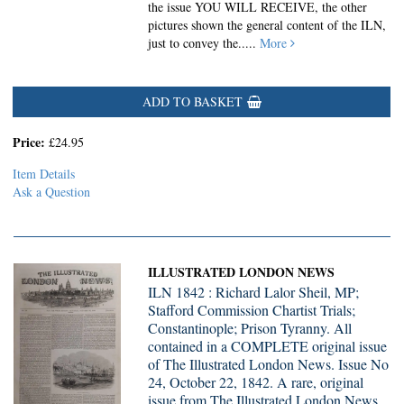
the issue YOU WILL RECEIVE, the other
pictures shown the general content of the ILN,
just to convey the.....
More
ADD TO BASKET
Price:
£24.95
Item Details
Ask a Question
ILLUSTRATED LONDON NEWS
ILN 1842 : Richard Lalor Sheil, MP;
Stafford Commission Chartist Trials;
Constantinople; Prison Tyranny. All
contained in a COMPLETE original issue
of The Illustrated London News. Issue No
24, October 22, 1842. A rare, original
issue from The Illustrated London News,