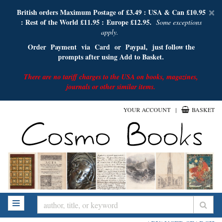
D
British orders Maximum Postage of £3.49 :
USA & Can £10.95
×
: Rest of the World £11.95 :
E
urope £12.95.
A
Some exceptions
apply.
Order Payment via Card or Paypal, just follow the
prompts after using Add to Basket.
There are no tariff charges to the USA on books, magazines,
journals or other similar items.
Skip
YOUR ACCOUNT
|
BASKET
to
main
content
SUB
TOGGLE NAVIGATION