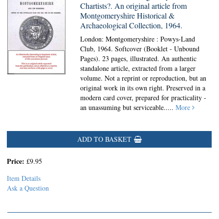
Chartists?. An original article from
Montgomeryshire Historical &
Archaeological Collection, 1964.
London: Montgomeryshire : Powys-Land
Club, 1964. Softcover (Booklet - Unbound
Pages).
23 pages, illustrated. An authentic
standalone article, extracted from a larger
volume. Not a reprint or reproduction, but an
original work in its own right. Preserved in a
modern card cover, prepared for practicality -
an unassuming but serviceable.....
More
ADD TO BASKET
Price:
£9.95
Item Details
Ask a Question