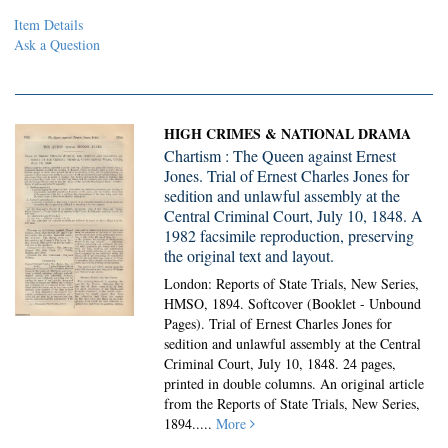
Item Details
Ask a Question
HIGH CRIMES & NATIONAL DRAMA
Chartism : The Queen against Ernest
Jones. Trial of Ernest Charles Jones for
sedition and unlawful assembly at the
Central Criminal Court, July 10, 1848. A
1982 facsimile reproduction, preserving
the original text and layout.
London: Reports of State Trials, New Series,
HMSO, 1894. Softcover (Booklet - Unbound
Pages).
Trial of Ernest Charles Jones for
sedition and unlawful assembly at the Central
Criminal Court, July 10, 1848. 24 pages,
printed in double columns. An original article
from the Reports of State Trials, New Series,
1894.....
More