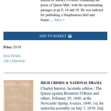
poem of Queen Mab, with the incriminating
passages at pp 9, 14 and 19. He was indicted
for publishing a blasphemous libel and
found.....
More
ADD TO BASKET
Price:
£9.95
Item Details
Ask a Question
HIGH CRIMES & NATIONAL DRAMA
Chartist Interest, facsimile edition : The
Queen against Bronterre O'Brien and
others. February 29, 1840. at the
Newcastle Spring Assizes, 1840, 1st, for
unlawful assembly on July 7, 1839; 2nd,