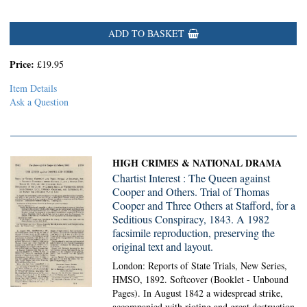
ADD TO BASKET
Price:
£19.95
Item Details
Ask a Question
HIGH CRIMES & NATIONAL DRAMA
Chartist Interest : The Queen against
Cooper and Others. Trial of Thomas
Cooper and Three Others at Stafford, for a
Seditious Conspiracy, 1843. A 1982
facsimile reproduction, preserving the
original text and layout.
London: Reports of State Trials, New Series,
HMSO, 1892. Softcover (Booklet - Unbound
Pages).
In August 1842 a widespread strike,
accompanied with rioting and great destruction