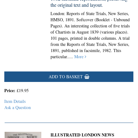
the original text and layout.
London: Reports of State Trials, New Series,
HMSO, 1891. Softcover (Booklet - Unbound
Pages).
An interesting collection of five trials
of Chartists in August 1839 (various places).
101 pages, printed in double columns. A trial
from the Reports of State Trials, New Series,
1891, published in facsimile, 1982. This
particular.....
More
ADD TO BASKET
Price:
£19.95
Item Details
Ask a Question
ILLUSTRATED LONDON NEWS