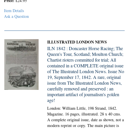
Price:
£24.95
Item Details
Ask a Question
ILLUSTRATED LONDON NEWS
ILN 1842 : Doncaster Horse Racing; The
Queen's Tour, Scotland; Moulton Church;
Chartist rioters committed for trial; All
contained in a COMPLETE original issue
of The Illustrated London News. Issue No
19, September 17, 1842. A rare, original
issue from The Illustrated London News,
carefully removed and preserved : an
important artifact of journalism's golden
age!
London: William Little, 198 Strand, 1842.
Magazine.
16 pages, illustrated. 28 x 40 cms.
A complete original issue, date as shown, not a
modern reprint or copy. The main picture is