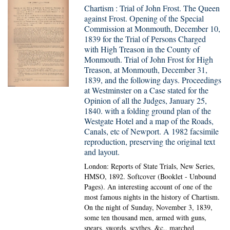
Chartism : Trial of John Frost. The Queen
against Frost. Opening of the Special
Commission at Monmouth, December 10,
1839 for the Trial of Persons Charged
with High Treason in the County of
Monmouth. Trial of John Frost for High
Treason, at Monmouth, December 31,
1839, and the following days. Proceedings
at Westminster on a Case stated for the
Opinion of all the Judges, January 25,
1840. with a folding ground plan of the
Westgate Hotel and a map of the Roads,
Canals, etc of Newport. A 1982 facsimile
reproduction, preserving the original text
and layout.
London: Reports of State Trials, New Series,
HMSO, 1892. Softcover (Booklet - Unbound
Pages).
An interesting account of one of the
most famous nights in the history of Chartism.
On the night of Sunday, November 3, 1839,
some ten thousand men, armed with guns,
spears, swords, scythes, &c., marched