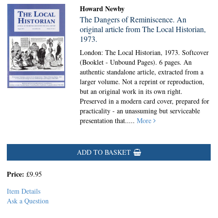
Howard Newby
The Dangers of Reminiscence. An
original article from The Local Historian,
1973.
London: The Local Historian, 1973. Softcover
(Booklet - Unbound Pages).
6 pages. An
authentic standalone article, extracted from a
larger volume. Not a reprint or reproduction,
but an original work in its own right.
Preserved in a modern card cover, prepared for
practicality - an unassuming but serviceable
presentation that.....
More
ADD TO BASKET
Price:
£9.95
Item Details
Ask a Question