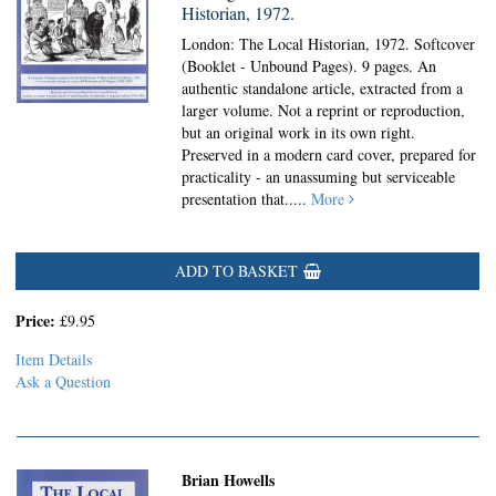
Historian, 1972.
London: The Local Historian, 1972. Softcover
(Booklet - Unbound Pages).
9 pages. An
authentic standalone article, extracted from a
larger volume. Not a reprint or reproduction,
but an original work in its own right.
Preserved in a modern card cover, prepared for
practicality - an unassuming but serviceable
presentation that.....
More
ADD TO BASKET
Price:
£9.95
Item Details
Ask a Question
Brian Howells