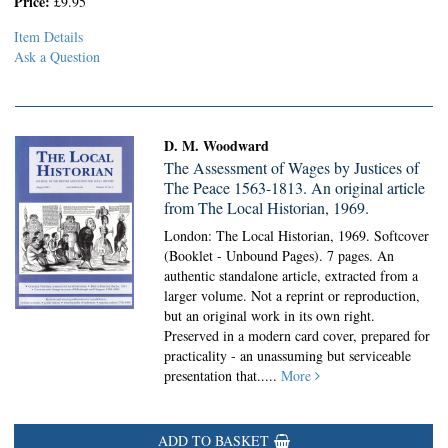
Price:
£9.95
Item Details
Ask a Question
D. M. Woodward
The Assessment of Wages by Justices of
The Peace 1563-1813. An original article
from The Local Historian, 1969.
London: The Local Historian, 1969. Softcover
(Booklet - Unbound Pages).
7 pages. An
authentic standalone article, extracted from a
larger volume. Not a reprint or reproduction,
but an original work in its own right.
Preserved in a modern card cover, prepared for
practicality - an unassuming but serviceable
presentation that.....
More
ADD TO BASKET