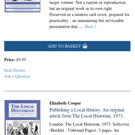
larger volume. Not a reprint or reproduction,
but an original work in its own right.
Preserved in a modern card cover, prepared for
practicality - an unassuming but serviceable
presentation that.....
More
ADD TO BASKET
Price:
£9.95
Item Details
Ask a Question
Elizabeth Cooper
Publishing a Local History. An original
article from The Local Historian, 1973.
London: The Local Historian, 1973. Softcover
(Booklet - Unbound Pages).
3 pages. An