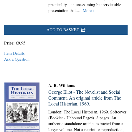
practicality - an unassuming but serviceable
presentation that.....
More
ADD TO BASKET
Price:
£9.95
Item Details
Ask a Question
A. R. Williams
George Eliot - The Novelist and Social
Comment. An original article from The
Local Historian, 1969.
London: The Local Historian, 1969. Softcover
(Booklet - Unbound Pages).
8 pages. An
authentic standalone article, extracted from a
larger volume. Not a reprint or reproduction,