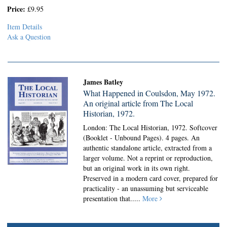
Price:
£9.95
Item Details
Ask a Question
James Batley
What Happened in Coulsdon, May 1972.
An original article from The Local
Historian, 1972.
London: The Local Historian, 1972. Softcover
(Booklet - Unbound Pages).
4 pages. An
authentic standalone article, extracted from a
larger volume. Not a reprint or reproduction,
but an original work in its own right.
Preserved in a modern card cover, prepared for
practicality - an unassuming but serviceable
presentation that.....
More