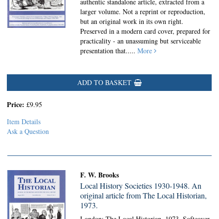
authentic standalone article, extracted from a
larger volume. Not a reprint or reproduction,
but an original work in its own right.
Preserved in a modern card cover, prepared for
practicality - an unassuming but serviceable
presentation that.....
More
ADD TO BASKET
Price:
£9.95
Item Details
Ask a Question
F. W. Brooks
Local History Societies 1930-1948. An
original article from The Local Historian,
1973.
London: The Local Historian, 1973. Softcover