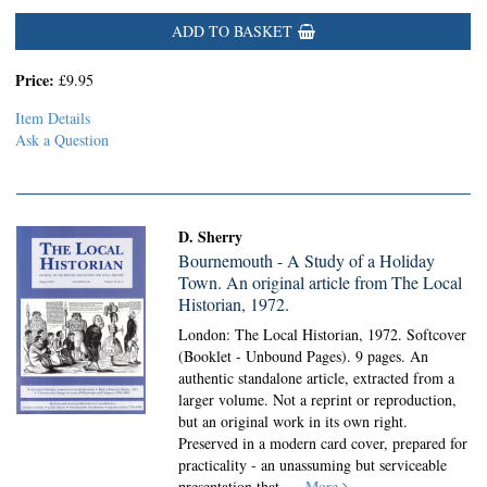
ADD TO BASKET
Price:
£9.95
Item Details
Ask a Question
D. Sherry
Bournemouth - A Study of a Holiday
Town. An original article from The Local
Historian, 1972.
London: The Local Historian, 1972. Softcover
(Booklet - Unbound Pages).
9 pages. An
authentic standalone article, extracted from a
larger volume. Not a reprint or reproduction,
but an original work in its own right.
Preserved in a modern card cover, prepared for
practicality - an unassuming but serviceable
presentation that.....
More