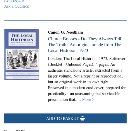
Item Details
Ask a Question
Canon G. Needham
Church Brasses - Do They Always Tell
The Truth? An original article from The
Local Historian, 1973.
London: The Local Historian, 1973. Softcover
(Booklet - Unbound Pages).
4 pages. An
authentic standalone article, extracted from a
larger volume. Not a reprint or reproduction,
but an original work in its own right.
Preserved in a modern card cover, prepared for
practicality - an unassuming but serviceable
presentation that.....
More
ADD TO BASKET