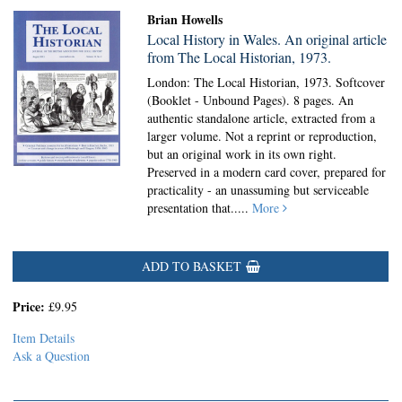
Brian Howells
Local History in Wales. An original article
from The Local Historian, 1973.
London: The Local Historian, 1973. Softcover
(Booklet - Unbound Pages).
8 pages. An
authentic standalone article, extracted from a
larger volume. Not a reprint or reproduction,
but an original work in its own right.
Preserved in a modern card cover, prepared for
practicality - an unassuming but serviceable
presentation that.....
More
ADD TO BASKET
Price:
£9.95
Item Details
Ask a Question