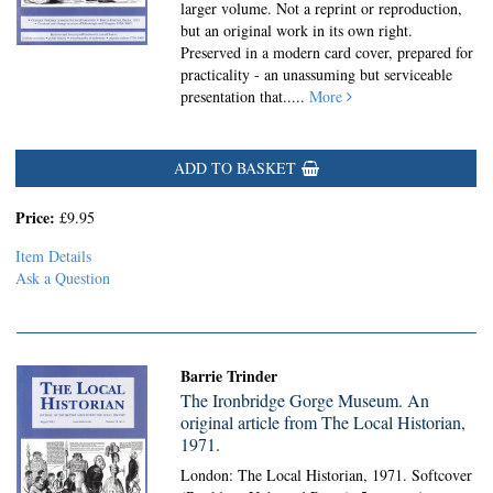
larger volume. Not a reprint or reproduction,
but an original work in its own right.
Preserved in a modern card cover, prepared for
practicality - an unassuming but serviceable
presentation that.....
More
ADD TO BASKET
Price:
£9.95
Item Details
Ask a Question
Barrie Trinder
The Ironbridge Gorge Museum. An
original article from The Local Historian,
1971.
London: The Local Historian, 1971. Softcover