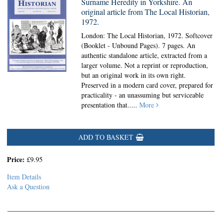
Surname Heredity in Yorkshire. An
original article from The Local Historian,
1972.
London: The Local Historian, 1972. Softcover
(Booklet - Unbound Pages).
7 pages. An
authentic standalone article, extracted from a
larger volume. Not a reprint or reproduction,
but an original work in its own right.
Preserved in a modern card cover, prepared for
practicality - an unassuming but serviceable
presentation that.....
More
ADD TO BASKET
Price:
£9.95
Item Details
Ask a Question