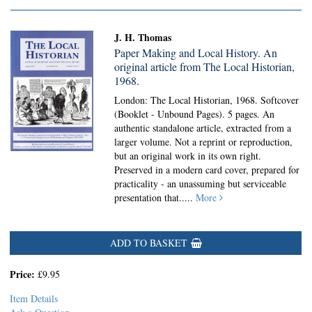
J. H. Thomas
Paper Making and Local History. An
original article from The Local Historian,
1968.
London: The Local Historian, 1968. Softcover
(Booklet - Unbound Pages).
5 pages. An
authentic standalone article, extracted from a
larger volume. Not a reprint or reproduction,
but an original work in its own right.
Preserved in a modern card cover, prepared for
practicality - an unassuming but serviceable
presentation that.....
More
ADD TO BASKET
Price:
£9.95
Item Details