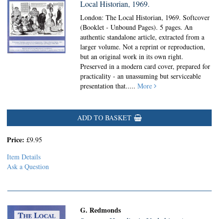
Local Historian, 1969.
London: The Local Historian, 1969. Softcover
(Booklet - Unbound Pages).
5 pages. An
authentic standalone article, extracted from a
larger volume. Not a reprint or reproduction,
but an original work in its own right.
Preserved in a modern card cover, prepared for
practicality - an unassuming but serviceable
presentation that.....
More
ADD TO BASKET
Price:
£9.95
Item Details
Ask a Question
G. Redmonds