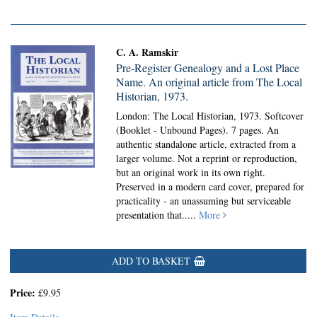
C. A. Ramskir
Pre-Register Genealogy and a Lost Place
Name. An original article from The Local
Historian, 1973.
London: The Local Historian, 1973. Softcover
(Booklet - Unbound Pages).
7 pages. An
authentic standalone article, extracted from a
larger volume. Not a reprint or reproduction,
but an original work in its own right.
Preserved in a modern card cover, prepared for
practicality - an unassuming but serviceable
presentation that.....
More
ADD TO BASKET
Price:
£9.95