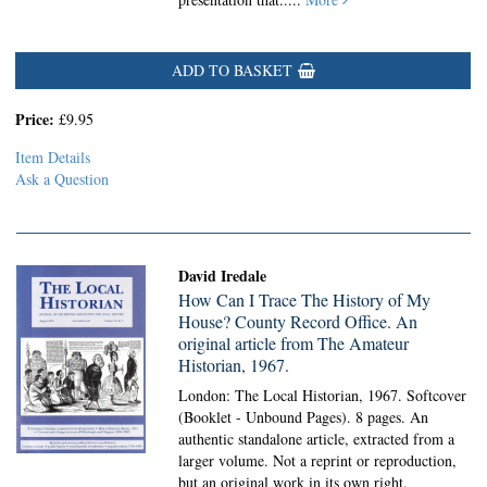
ADD TO BASKET
Price:
£9.95
Item Details
Ask a Question
David Iredale
How Can I Trace The History of My
House? County Record Office. An
original article from The Amateur
Historian, 1967.
London: The Local Historian, 1967. Softcover
(Booklet - Unbound Pages).
8 pages. An
authentic standalone article, extracted from a
larger volume. Not a reprint or reproduction,
but an original work in its own right.