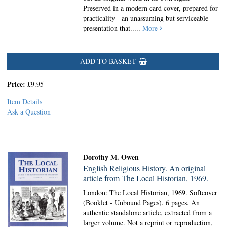
Preserved in a modern card cover, prepared for
practicality - an unassuming but serviceable
presentation that.....
More
ADD TO BASKET
Price:
£9.95
Item Details
Ask a Question
Dorothy M. Owen
English Religious History. An original
article from The Local Historian, 1969.
London: The Local Historian, 1969. Softcover
(Booklet - Unbound Pages).
6 pages. An
authentic standalone article, extracted from a
larger volume. Not a reprint or reproduction,