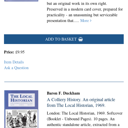
but an original work in its own right.
Preserved in a modern card cover, prepared for
practicality - an unassuming but serviceable
presentation that.....
More
ADD TO BASKET
Price:
£9.95
Item Details
Ask a Question
Baron F. Duckham
A Colliery History. An original article
from The Local Historian, 1969.
London: The Local Historian, 1969. Softcover
(Booklet - Unbound Pages).
10 pages. An
authentic standalone article, extracted from a