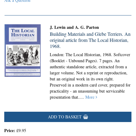
Ask a Question
J. Lewin and A. G. Parton
Building Materials and Glebe Terriers. An
original article from The Local Historian,
1968.
London: The Local Historian, 1968. Softcover
(Booklet - Unbound Pages).
7 pages. An
authentic standalone article, extracted from a
larger volume. Not a reprint or reproduction,
but an original work in its own right.
Preserved in a modern card cover, prepared for
practicality - an unassuming but serviceable
presentation that.....
More
ADD TO BASKET
Price:
£9.95