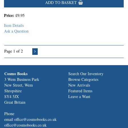
ADD TO BASKET
Price:
£9.95
Item Details
Ask a Question
Page 1 of 2
Cosmo Books
Search Our Inventory
3 Wem Business Park
Browse Categories
New Street, Wem
New Arrivals
Shropshire
Featured Items
SY4 5JX
Leave a Want
Great Britain
Phone
email office@cosmobooks.co.uk
office@cosmobooks.co.uk