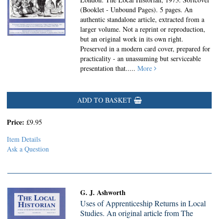
(Booklet - Unbound Pages).
5 pages. An
authentic standalone article, extracted from a
larger volume. Not a reprint or reproduction,
but an original work in its own right.
Preserved in a modern card cover, prepared for
practicality - an unassuming but serviceable
presentation that.....
More
ADD TO BASKET
Price:
£9.95
Item Details
Ask a Question
G. J. Ashworth
Uses of Apprenticeship Returns in Local
Studies. An original article from The