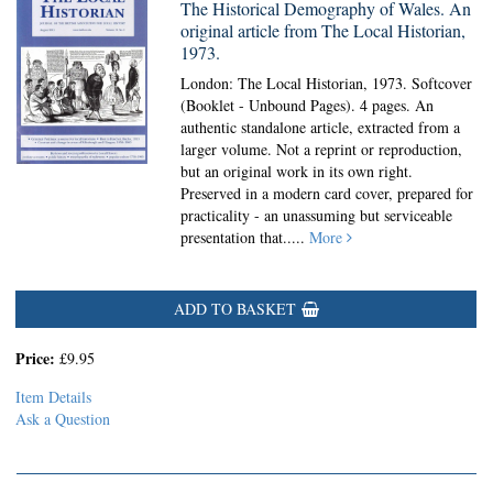
The Historical Demography of Wales. An
original article from The Local Historian,
1973.
London: The Local Historian, 1973. Softcover
(Booklet - Unbound Pages).
4 pages. An
authentic standalone article, extracted from a
larger volume. Not a reprint or reproduction,
but an original work in its own right.
Preserved in a modern card cover, prepared for
practicality - an unassuming but serviceable
presentation that.....
More
ADD TO BASKET
Price:
£9.95
Item Details
Ask a Question