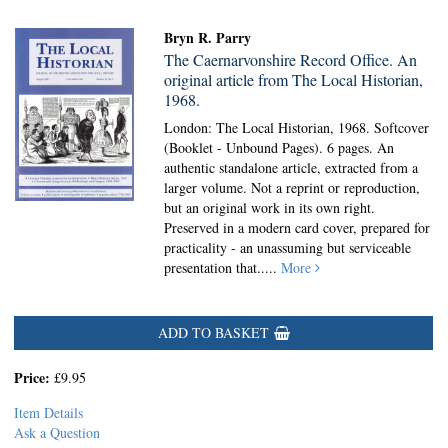
Bryn R. Parry
The Caernarvonshire Record Office. An
original article from The Local Historian,
1968.
London: The Local Historian, 1968. Softcover
(Booklet - Unbound Pages).
6 pages. An
authentic standalone article, extracted from a
larger volume. Not a reprint or reproduction,
but an original work in its own right.
Preserved in a modern card cover, prepared for
practicality - an unassuming but serviceable
presentation that.....
More
ADD TO BASKET
Price:
£9.95
Item Details
Ask a Question