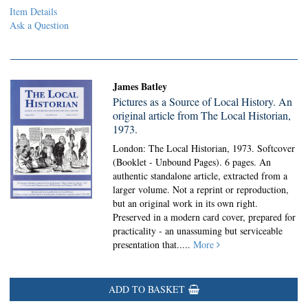
Item Details
Ask a Question
James Batley
Pictures as a Source of Local History. An
original article from The Local Historian,
1973.
London: The Local Historian, 1973. Softcover
(Booklet - Unbound Pages).
6 pages. An
authentic standalone article, extracted from a
larger volume. Not a reprint or reproduction,
but an original work in its own right.
Preserved in a modern card cover, prepared for
practicality - an unassuming but serviceable
presentation that.....
More
ADD TO BASKET