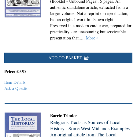
(Booklet - Unbound Pages).
5 pages. An
authentic standalone article, extracted from a
larger volume. Not a reprint or reproduction,
but an original work in its own right.
Preserved in a modern card cover, prepared for
practicality - an unassuming but serviceable
presentation that.....
More
ADD TO BASKET
Price:
£9.95
Item Details
Ask a Question
Barrie Trinder
Religious Tracts as Sources of Local
History - Some West Midlands Examples.
An original article from The Local