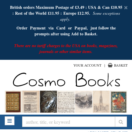
D
British orders Maximum Postage of £3.49 :
USA & Can £10.95
×
: Rest of the World £11.95 :
E
urope £12.95.
A
Some exceptions
apply.
Order Payment via Card or Paypal, just follow the
prompts after using Add to Basket.
There are no tariff charges to the USA on books, magazines,
journals or other similar items.
Skip
YOUR ACCOUNT
|
BASKET
to
main
content
SUB
TOGGLE NAVIGATION