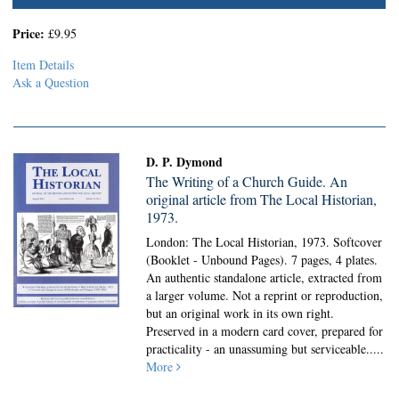
Price:
£9.95
Item Details
Ask a Question
D. P. Dymond
The Writing of a Church Guide. An
original article from The Local Historian,
1973.
London: The Local Historian, 1973. Softcover
(Booklet - Unbound Pages).
7 pages, 4 plates.
An authentic standalone article, extracted from
a larger volume. Not a reprint or reproduction,
but an original work in its own right.
Preserved in a modern card cover, prepared for
practicality - an unassuming but serviceable.....
More