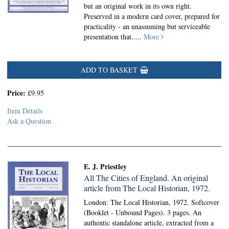
but an original work in its own right.
Preserved in a modern card cover, prepared for
practicality - an unassuming but serviceable
presentation that.....
More
ADD TO BASKET
Price:
£9.95
Item Details
Ask a Question
E. J. Priestley
All The Cities of England. An original
article from The Local Historian, 1972.
London: The Local Historian, 1972. Softcover
(Booklet - Unbound Pages).
3 pages. An
authentic standalone article, extracted from a