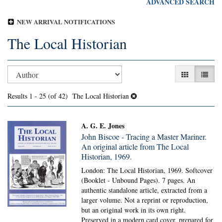
ADVANCED SEARCH
NEW ARRIVAL NOTIFICATIONS
The Local Historian
Refine
Skip
GALLERY V
LIST 
search
to
search
results
Results
1 - 25 (of 42)
The Local Historian
results
A. G. E. Jones
John Biscoe - Tracing a Master Mariner.
An original article from The Local
Historian, 1969.
London: The Local Historian, 1969. Softcover
(Booklet - Unbound Pages).
7 pages. An
authentic standalone article, extracted from a
larger volume. Not a reprint or reproduction,
but an original work in its own right.
Preserved in a modern card cover, prepared for